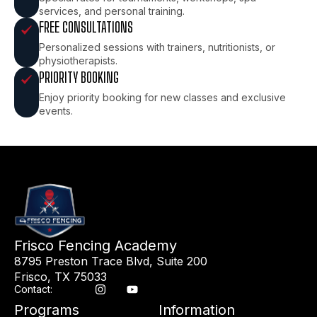
services, and personal training.
FREE CONSULTATIONS
Personalized sessions with trainers, nutritionists, or
physiotherapists.
PRIORITY BOOKING
Enjoy priority booking for new classes and exclusive
events.
Frisco Fencing Academy
8795 Preston Trace Blvd, Suite 200
Frisco, TX 75033
Contact:
Programs
Information