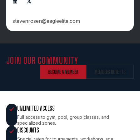
CONTACTS:
stevenrosen@eagleelite.com
JOIN OUR COMMUNITY
BECOME A MEMBER
MEMBERS BENEFITS
UNLIMITED ACCESS
Full access to gym, pool, group classes, and
specialized zones.
DISCOUNTS
Special rates for tournaments, workshops, spa