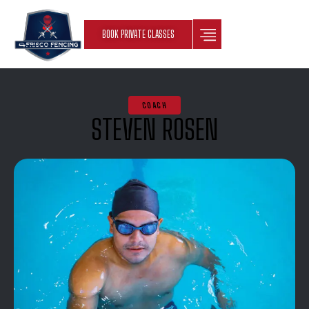
BOOK PRIVATE CLASSES
COACH
STEVEN ROSEN