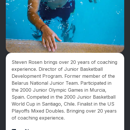
Steven Rosen brings over 20 years of coaching
experience. Director of Junior Basketball
Development Program. Former member of the
Belarus National Junior Team. Participated in
the 2000 Junior Olympic Games in Murcia,
Spain. Competed in the 2000 Junior Basketball
World Cup in Santiago, Chile. Finalist in the US
Playoffs Mixed Doubles. Bringing over 20 years
of coaching experience.